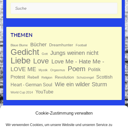
Suche
THEMEN
Bücher
Dreamhunter
Blaue Blume
Football
Gedicht
Jungs weinen nicht
Gott
Liebe
Love
Love Me - Hate Me -
Poem
LOVE ME
Politik
Mystik
Orgasmus
Protest
Scottish
Rebell
Revolution
Religion
Schutzengel
Wie ein wilder Sturm
Heart - German Soul
YouTube
World Cup 2014
Cookie-Zustimmung verwalten
Datenschutz
Wir verwenden Cookies, um unsere Website und unseren Service zu
Impressum