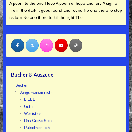
A poem to the one I love A poem of hope and fury A sign of
fire in the dark It goes round and round No one there to stop
its turn No one there to kill the light The…
Bücher & Auszüge
Bücher
Jungs weinen nicht
LIEBE
Göttin
Wer ist es
Das Große Spiel
Putschversuch