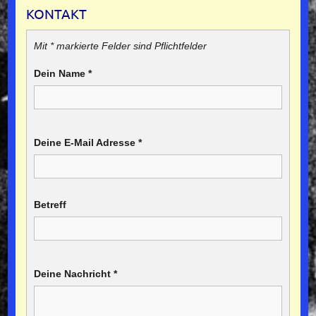
KONTAKT
Mit * markierte Felder sind Pflichtfelder
Dein Name
*
Deine E-Mail Adresse
*
Betreff
Deine Nachricht
*