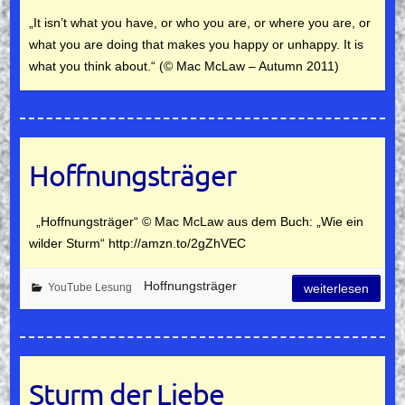
„It isn’t what you have, or who you are, or where you are, or
what you are doing that makes you happy or unhappy. It is
what you think about.“ (© Mac McLaw – Autumn 2011)
Hoffnungsträger
„Hoffnungsträger“ © Mac McLaw aus dem Buch: „Wie ein
wilder Sturm“ http://amzn.to/2gZhVEC
Hoffnungsträger
YouTube Lesung
weiterlesen
Sturm der Liebe