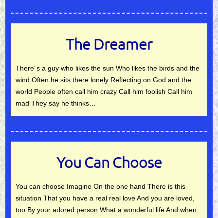
The Dreamer
There´s a guy who likes the sun Who likes the birds and the
wind Often he sits there lonely Reflecting on God and the
world People often call him crazy Call him foolish Call him
mad They say he thinks…
You Can Choose
You can choose Imagine On the one hand There is this
situation That you have a real real love And you are loved,
too By your adored person What a wonderful life And when