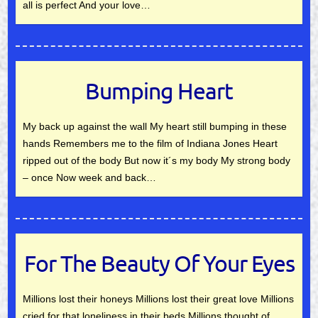
all is perfect And your love…
Bumping Heart
My back up against the wall My heart still bumping in these
hands Remembers me to the film of Indiana Jones Heart
ripped out of the body But now it´s my body My strong body
– once Now week and back…
For The Beauty Of Your Eyes
Millions lost their honeys Millions lost their great love Millions
cried for that loneliness in their beds Millions thought of