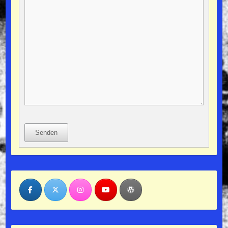
Senden