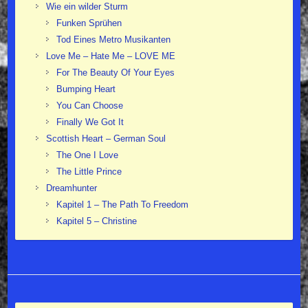
Wie ein wilder Sturm
Funken Sprühen
Tod Eines Metro Musikanten
Love Me – Hate Me – LOVE ME
For The Beauty Of Your Eyes
Bumping Heart
You Can Choose
Finally We Got It
Scottish Heart – German Soul
The One I Love
The Little Prince
Dreamhunter
Kapitel 1 – The Path To Freedom
Kapitel 5 – Christine