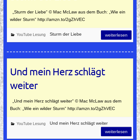
„Sturm der Liebe“ © Mac McLaw aus dem Buch: „Wie ein
wilder Sturm“ http://amzn.to/2gZhVEC
Sturm der Liebe
YouTube Lesung
weiterlesen
Und mein Herz schlägt
weiter
„Und mein Herz schlägt weiter“ © Mac McLaw aus dem
Buch: „Wie ein wilder Sturm“ http://amzn.to/2gZhVEC
Und mein Herz schlägt weiter
YouTube Lesung
weiterlesen