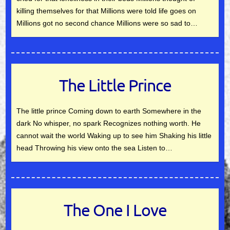
killing themselves for that Millions were told life goes on
Millions got no second chance Millions were so sad to…
The Little Prince
The little prince Coming down to earth Somewhere in the
dark No whisper, no spark Recognizes nothing worth. He
cannot wait the world Waking up to see him Shaking his little
head Throwing his view onto the sea Listen to…
The One I Love