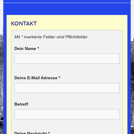
KONTAKT
Mit * markierte Felder sind Pflichtfelder
Dein Name
*
Deine E-Mail Adresse
*
Betreff
Deine Nachricht
*