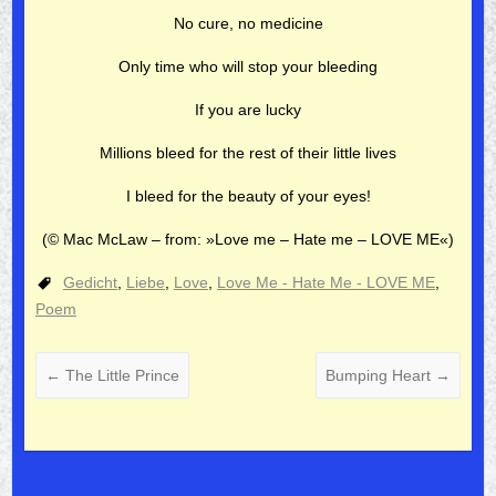
No cure, no medicine
Only time who will stop your bleeding
If you are lucky
Millions bleed for the rest of their little lives
I bleed for the beauty of your eyes!
(© Mac McLaw –
from: »Love me – Hate me – LOVE ME«)
Gedicht
,
Liebe
,
Love
,
Love Me - Hate Me - LOVE ME
,
Poem
←
The Little Prince
Bumping Heart
→