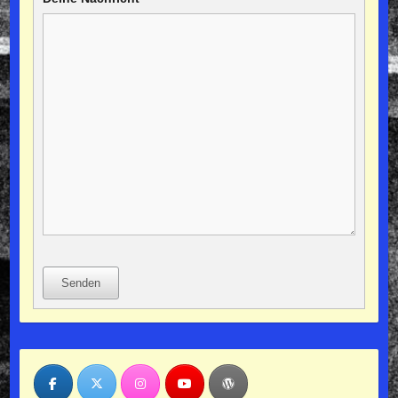
Senden