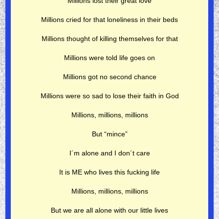
Millions lost their great love
Millions cried for that loneliness in their beds
Millions thought of killing themselves for that
Millions were told life goes on
Millions got no second chance
Millions were so sad to lose their faith in God
Millions, millions, millions
But “mince”
I´m alone and I don´t care
It is ME who lives this fucking life
Millions, millions, millions
But we are all alone with our little lives