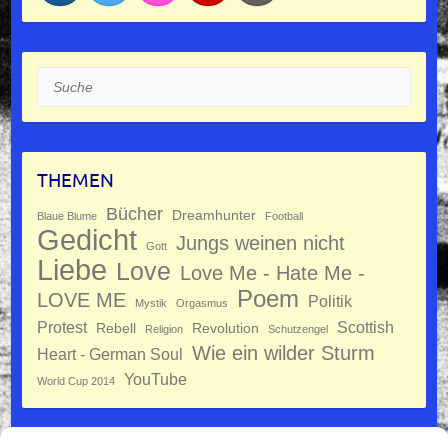
Suche
THEMEN
Bücher
Dreamhunter
Blaue Blume
Football
Gedicht
Jungs weinen nicht
Gott
Liebe
Love
Love Me - Hate Me -
Poem
LOVE ME
Politik
Mystik
Orgasmus
Protest
Scottish
Rebell
Revolution
Religion
Schutzengel
Wie ein wilder Sturm
Heart - German Soul
YouTube
World Cup 2014