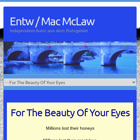
Skip
to
Entw / Mac McLaw
content
Independent Autor aus dem Ruhrgebiet
For The Beauty Of Your Eyes
Millions lost their honeys