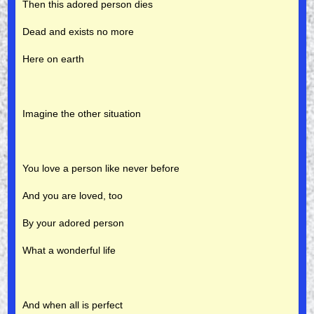
Then this adored person dies
Dead and exists no more
Here on earth
Imagine the other situation
You love a person like never before
And you are loved, too
By your adored person
What a wonderful life
And when all is perfect