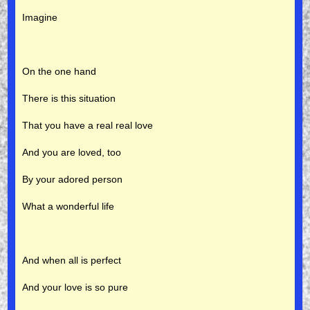
Imagine
On the one hand
There is this situation
That you have a real real love
And you are loved, too
By your adored person
What a wonderful life
And when all is perfect
And your love is so pure