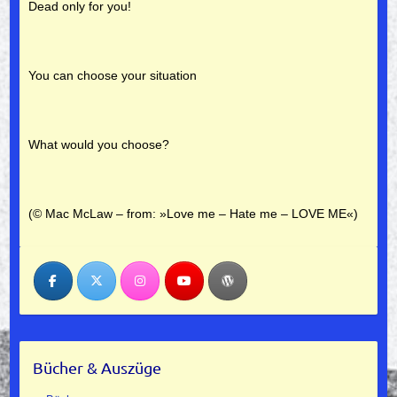
Dead only for you!
You can choose your situation
What would you choose?
(© Mac McLaw –
from: »Love me – Hate me – LOVE ME«)
Bücher & Auszüge