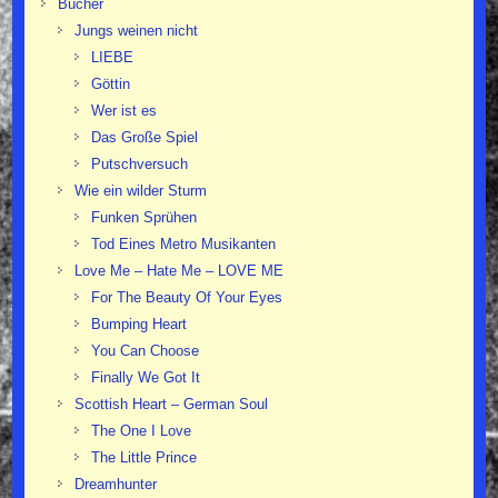
Bücher
Jungs weinen nicht
LIEBE
Göttin
Wer ist es
Das Große Spiel
Putschversuch
Wie ein wilder Sturm
Funken Sprühen
Tod Eines Metro Musikanten
Love Me – Hate Me – LOVE ME
For The Beauty Of Your Eyes
Bumping Heart
You Can Choose
Finally We Got It
Scottish Heart – German Soul
The One I Love
The Little Prince
Dreamhunter