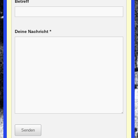
Betreff
Deine Nachricht
*
Senden