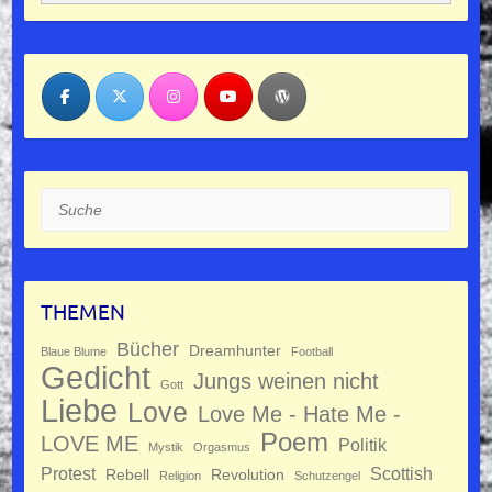
Suche
THEMEN
Bücher
Dreamhunter
Blaue Blume
Football
Gedicht
Jungs weinen nicht
Gott
Liebe
Love
Love Me - Hate Me -
Poem
LOVE ME
Politik
Mystik
Orgasmus
Protest
Scottish
Rebell
Revolution
Religion
Schutzengel