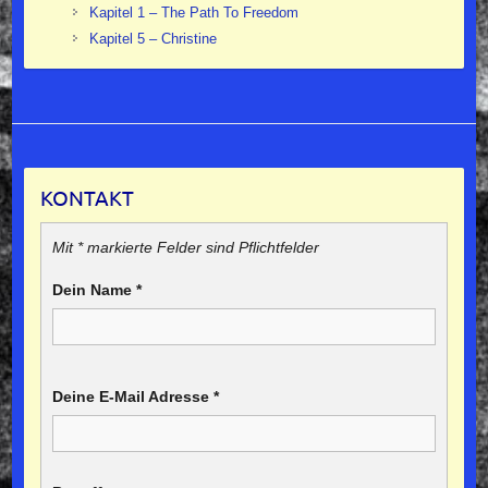
Kapitel 1 – The Path To Freedom
Kapitel 5 – Christine
KONTAKT
Mit * markierte Felder sind Pflichtfelder
Dein Name
*
Deine E-Mail Adresse
*