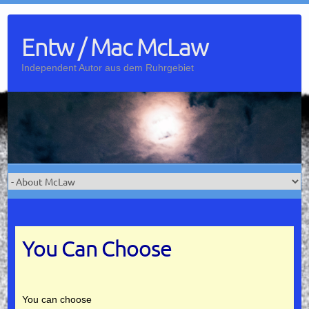
Skip
to
Entw / Mac McLaw
content
Independent Autor aus dem Ruhrgebiet
You Can Choose
You can choose