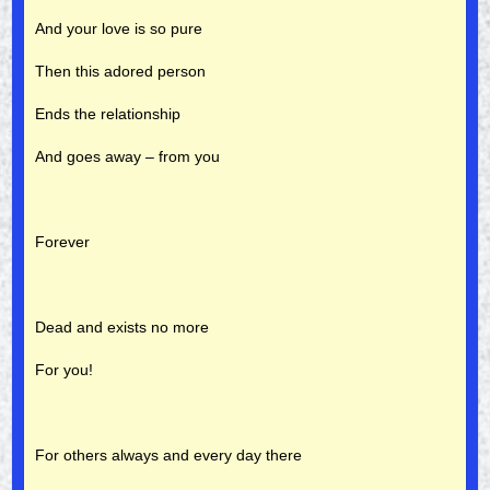
And your love is so pure
Then this adored person
Ends the relationship
And goes away – from you
Forever
Dead and exists no more
For you!
For others always and every day there